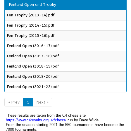
Fenland Open and Trophy
Fen Trophy (2013-14).pdf
Fen Trophy (2014-15).pdf
Fen Trophy (2015-16).pdf
Fenland Open (2016-17).pdf
Fenland Open (2017-18).pdf
Fenland Open (2018-19).pdf
Fenland Open (2019-20).pdf
Fenland Open (2021-22).pdf
« Prev
1
Next »
These results are taken from the C4 chess site
https://www.c4results.org.uk/chess/
run by Dave Wilde.
From the season starting 2021 the 550 tournaments have become the
7000 tournaments.