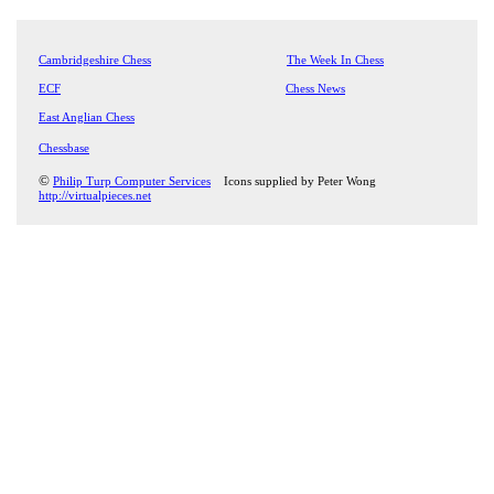
Cambridgeshire Chess
The Week In Chess
ECF
Chess News
East Anglian Chess
Chessbase
©
Philip Turp Computer Services
Icons supplied by Peter Wong
http://virtualpieces.net