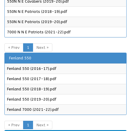
550N N E Cavaliers (2019-20).pdf
550N N E Patriots (2018-19).pdf
550N N E Patriots (2019-20).pdf
7000 N N E Patriots (2021-22).pdf
« Prev
1
Next »
Fenland 550
Fenland 550 (2016-17).pdf
Fenland 550 (2017-18).pdf
Fenland 550 (2018-19).pdf
Fenland 550 (2019-20).pdf
Fenland 7000 (2021-22).pdf
« Prev
1
Next »