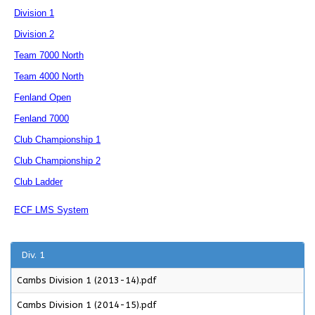
Division 1
Division 2
Team 7000 North
Team 4000 North
Fenland Open
Fenland 7000
Club Championship 1
Club Championship 2
Club Ladder
ECF LMS System
Div. 1
Cambs Division 1 (2013-14).pdf
Cambs Division 1 (2014-15).pdf