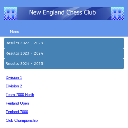
Menu
Results 2022 - 2023
Results 2023 - 2024
Results 2024 - 2025
Division 1
Division 2
Team 7000 North
Fenland Open
Fenland 7000
Club Championship