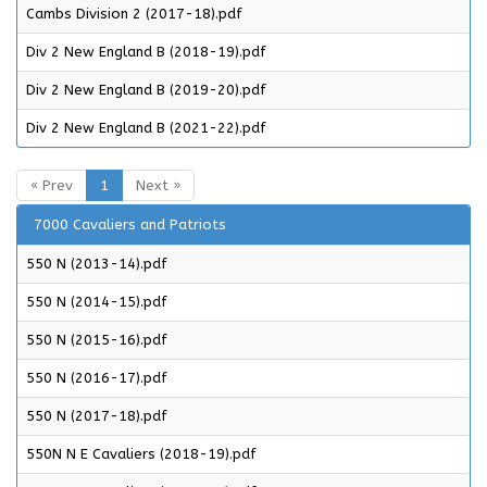
Cambs Division 2 (2017-18).pdf
Div 2 New England B (2018-19).pdf
Div 2 New England B (2019-20).pdf
Div 2 New England B (2021-22).pdf
« Prev
1
Next »
7000 Cavaliers and Patriots
550 N (2013-14).pdf
550 N (2014-15).pdf
550 N (2015-16).pdf
550 N (2016-17).pdf
550 N (2017-18).pdf
550N N E Cavaliers (2018-19).pdf