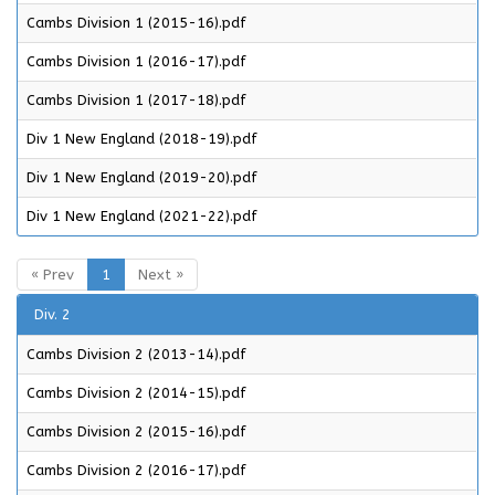
Cambs Division 1 (2015-16).pdf
Cambs Division 1 (2016-17).pdf
Cambs Division 1 (2017-18).pdf
Div 1 New England (2018-19).pdf
Div 1 New England (2019-20).pdf
Div 1 New England (2021-22).pdf
« Prev
1
Next »
Div. 2
Cambs Division 2 (2013-14).pdf
Cambs Division 2 (2014-15).pdf
Cambs Division 2 (2015-16).pdf
Cambs Division 2 (2016-17).pdf